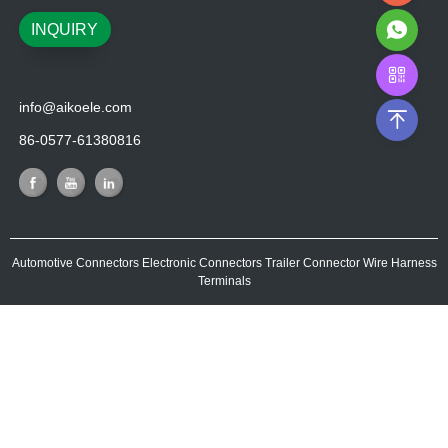
INQUIRY
info@aikoele.com
86-0577-61380816
Automotive Connectors
Electronic Connectors
Trailer Connector
Wire Harness
Terminals