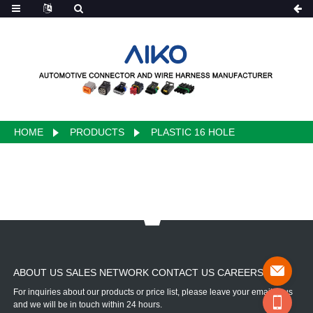
HOME
PRODUCTS
PLASTIC 16 HOLE
ABOUT US SALES NETWORK CONTACT US CAREERS
For inquiries about our products or price list, please leave your email to us
and we will be in touch within 24 hours.