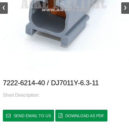
7222-6214-40 / DJ7011Y-6.3-11
Short Description:
SEND EMAIL TO US
DOWNLOAD AS PDF