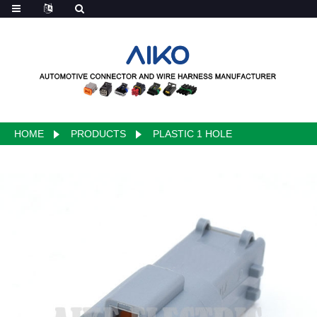
HOME
PRODUCTS
PLASTIC 1 HOLE