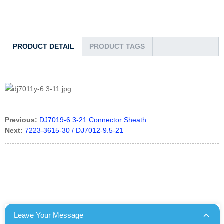
PRODUCT DETAIL
PRODUCT TAGS
Previous:
DJ7019-6.3-21 Connector Sheath
Next:
7223-3615-30 / DJ7012-9.5-21