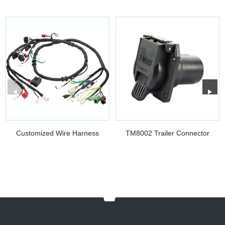
Customized Wire Harness
TM8002 Trailer Connector