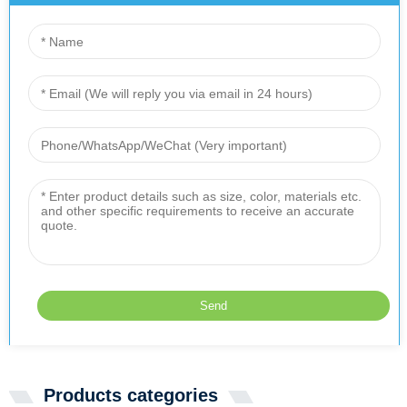
Products categories