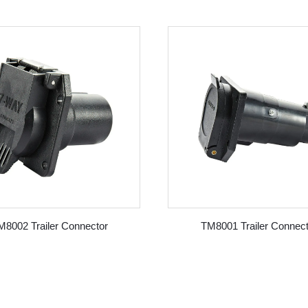
M8002 Trailer Connector
TM8001 Trailer Connect