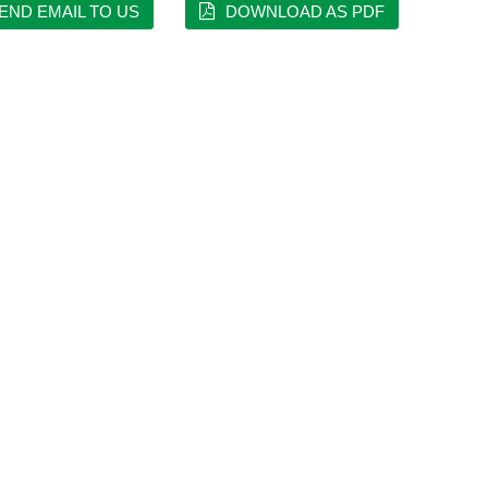
END EMAIL TO US
DOWNLOAD AS PDF