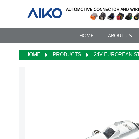
HOME
ABOUT US
HOME
PRODUCTS
24V EUROPEAN S