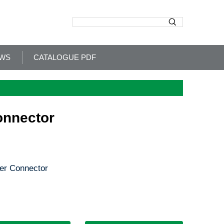
WS
CATALOGUE PDF
onnector
er Connector