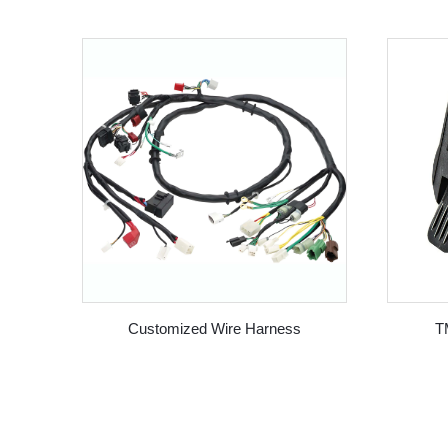
Customized Wire Harness
T