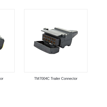
or
TM7004C Trailer Connector