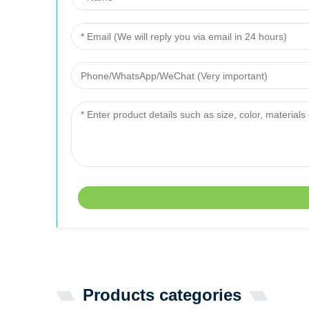
Products categories