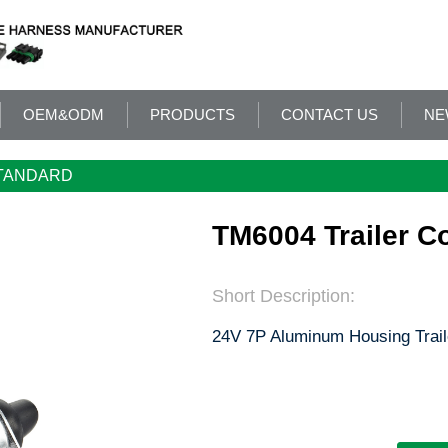
OEM&ODM
PRODUCTS
CONTACT US
NE
TANDARD
TM6004 Trailer C
Short Description:
24V 7P Aluminum Housing Trail