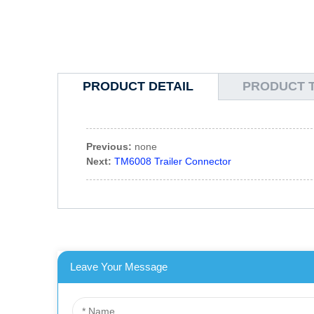
PRODUCT DETAIL
PRODUCT 
Previous:
none
Next:
TM6008 Trailer Connector