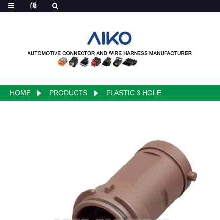
HOME
PRODUCTS
PLASTIC 3 HOLE