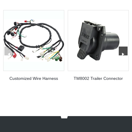
Customized Wire Harness
TM8002 Trailer Connector