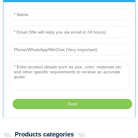
Products categories