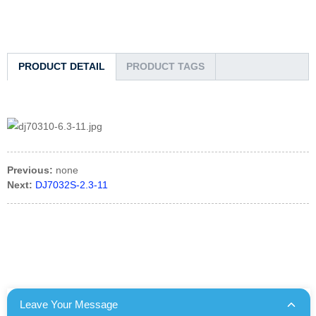
PRODUCT DETAIL
PRODUCT TAGS
Previous:
none
Next:
DJ7032S-2.3-11