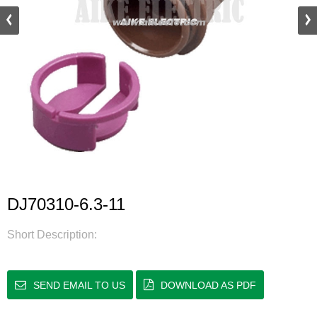
DJ70310-6.3-11
Short Description:
SEND EMAIL TO US
DOWNLOAD AS PDF