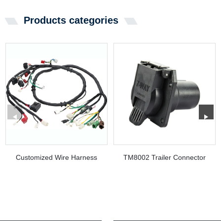
Products categories
Customized Wire Harness
TM8002 Trailer Connector