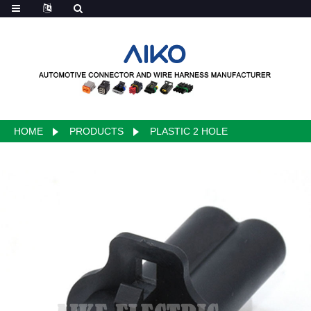
HOME
PRODUCTS
PLASTIC 2 HOLE