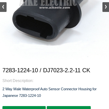
7283-1224-10 / DJ7023-2.2-11 CK
Short Description:
2 Way Male Waterproof Auto Sensor Connector Housing for
Japanese 7283-1224-10