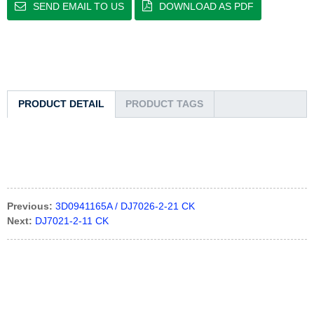
SEND EMAIL TO US
DOWNLOAD AS PDF
PRODUCT DETAIL
PRODUCT TAGS
Previous:
3D0941165A / DJ7026-2-21 CK
Next:
DJ7021-2-11 CK