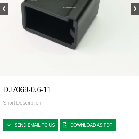
DJ7069-0.6-11
Short Description:
SEND EMAIL TO US
DOWNLOAD AS PDF