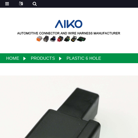
HOME
PRODUCTS
PLASTIC 6 HOLE