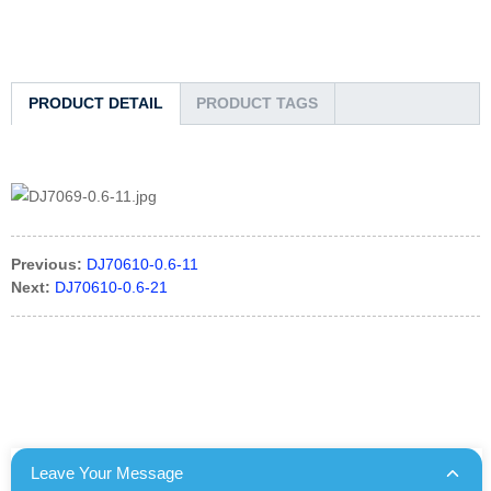
PRODUCT DETAIL
PRODUCT TAGS
Previous:
DJ70610-0.6-11
Next:
DJ70610-0.6-21