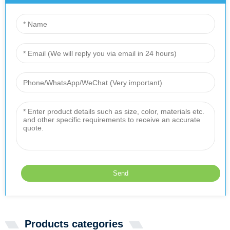
Products categories