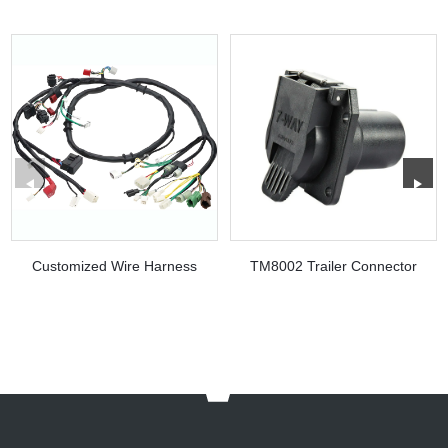
Customized Wire Harness
TM8002 Trailer Connector