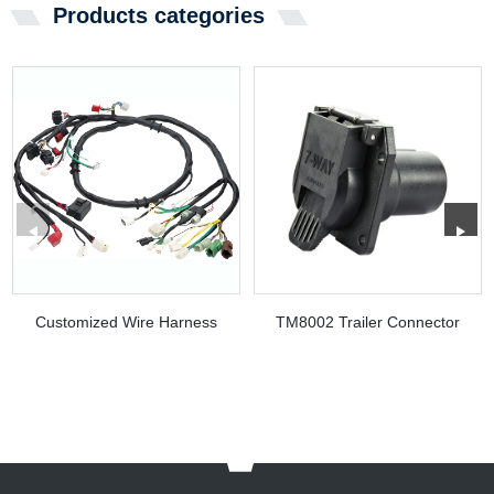
Products categories
Customized Wire Harness
TM8002 Trailer Connector