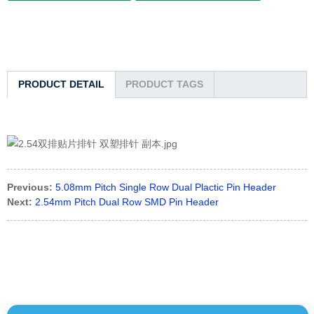
PRODUCT DETAIL
PRODUCT TAGS
Previous:
5.08mm Pitch Single Row Dual Plactic Pin Header
Next:
2.54mm Pitch Dual Row SMD Pin Header