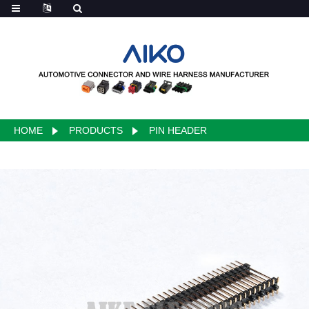
HOME
PRODUCTS
PIN HEADER