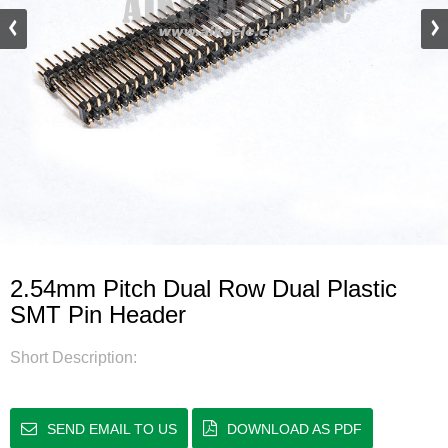
2.54mm Pitch Dual Row Dual Plastic
SMT Pin Header
Short Description:
SEND EMAIL TO US
DOWNLOAD AS PDF